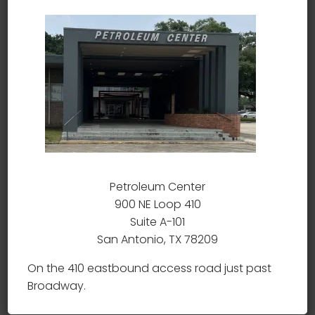
frame and double action only trigger make it a
durable and safe choice for personal defense.
Chambered in .380 ACP, this caliber is well-
respected for its stopping power and paired
with the Seecamp makes it very concealable. A
perfect choice for those looking for a bit more
stopping power.
Related products
Petroleum Center
900 NE Loop 410
Suite A-101
San Antonio, TX 78209
On the 410 eastbound access road just past
Broadway.