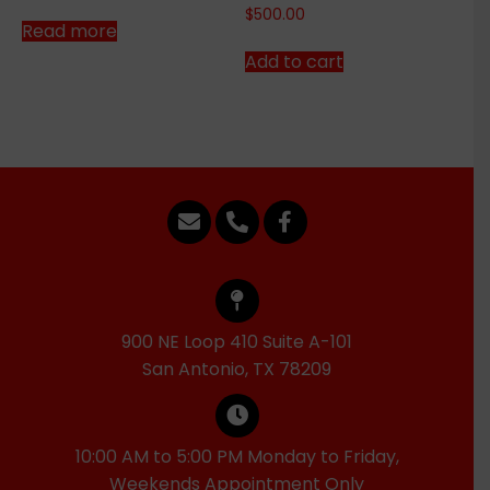
$
500.00
Read more
Add to cart
900 NE Loop 410 Suite A-101
San Antonio, TX 78209
10:00 AM to 5:00 PM Monday to Friday,
Weekends Appointment Only