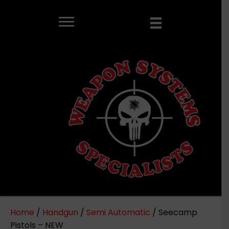
Home
/
Handgun
/
Semi Automatic
/ Seecamp
Pistols – NEW