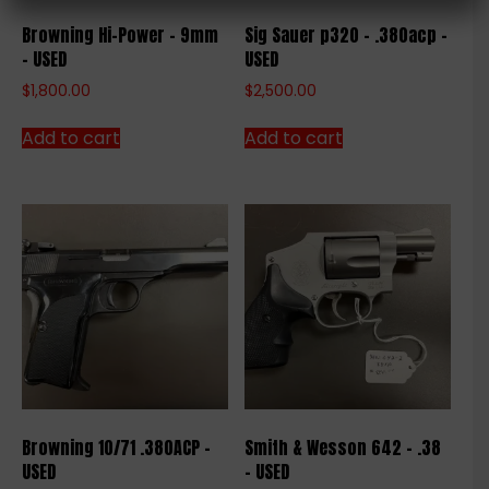
Browning Hi-Power – 9mm
Sig Sauer p320 – .380acp –
– USED
USED
$
1,800.00
$
2,500.00
Add to cart
Add to cart
Browning 10/71 .380ACP –
Smith & Wesson 642 – .38
USED
– USED