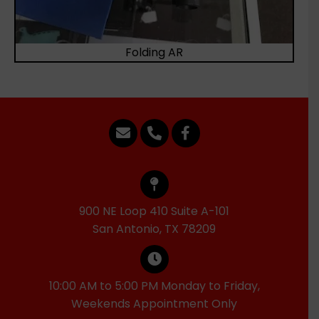
Folding AR
900 NE Loop 410 Suite A-101
San Antonio, TX 78209
10:00 AM to 5:00 PM Monday to Friday,
Weekends Appointment Only