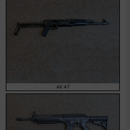
AK 47