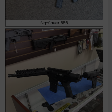
Sig-Sauer 556