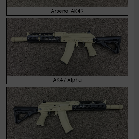
Arsenal AK47
AK47 Alpha