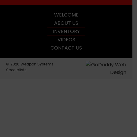
WELCOME
ABOUT US
INVENTORY
VIDEOS
CONTACT US
© 2026 Weapon Systems
Specialists