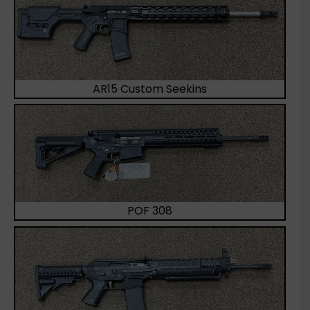
AR15 Custom Seekins
POF 308