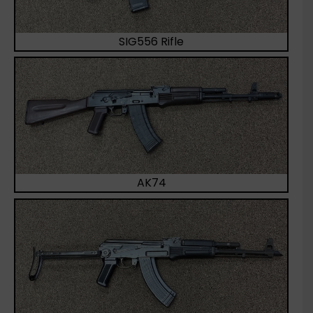
SIG556 Rifle
AK74