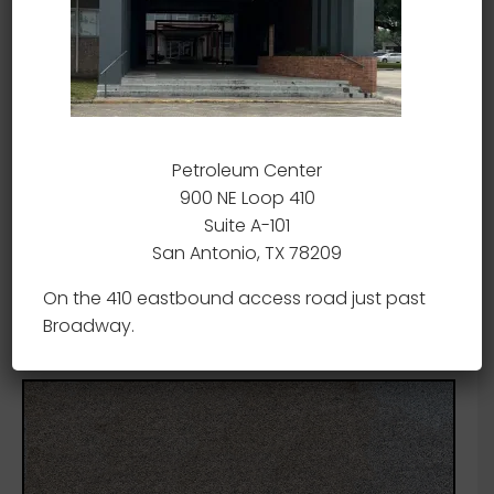
Petroleum Center
900 NE Loop 410
Suite A-101
San Antonio, TX 78209
On the 410 eastbound access road just past
Broadway.
Sig-Sauer 556