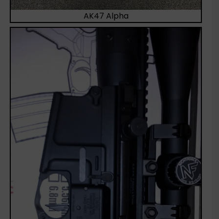
AK47 Alpha