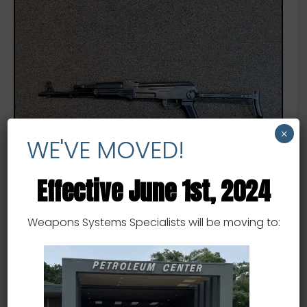
×
WE'VE MOVED!
Effective June 1st, 2024
Weapons Systems Specialists will be moving to:
AK 47