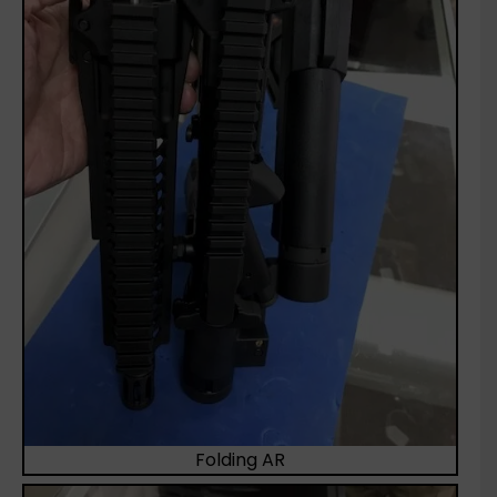
Folding AR