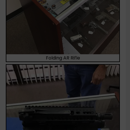
Folding AR Rifle