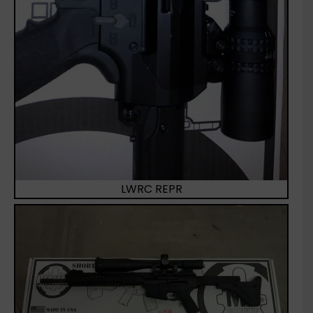
LWRC REPR