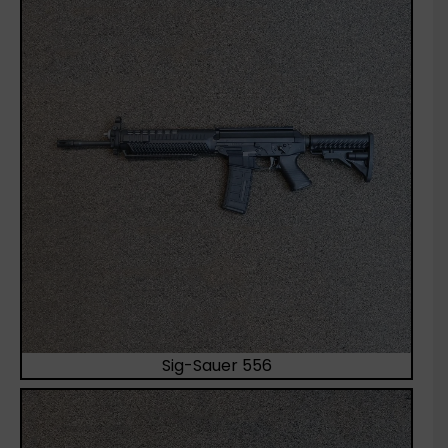
Sig-Sauer 556