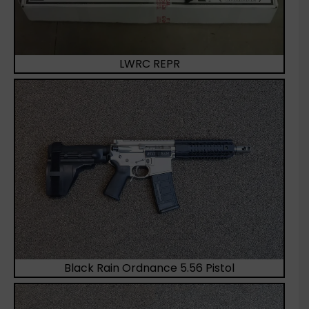
LWRC REPR
Black Rain Ordnance 5.56 Pistol