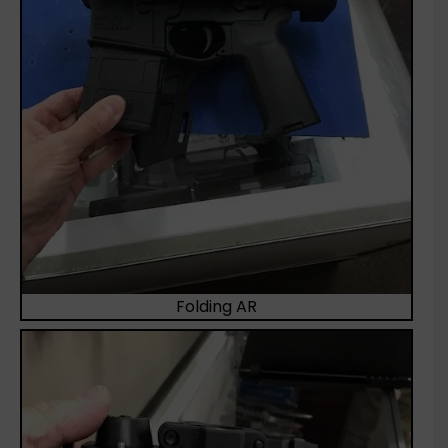
Folding AR