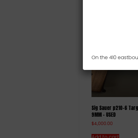
Includes Zev slide a
Related pro
On the 410 eastbou
Sig Sauer p210-6 Targ
9MM – USED
$
4,000.00
Add to cart