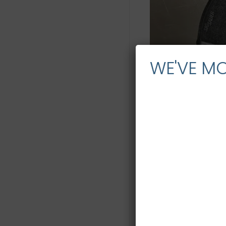
WE'VE M
Description
Description