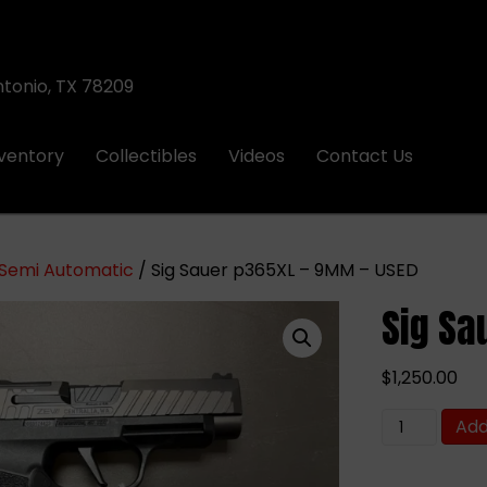
ntonio, TX 78209
nventory
Collectibles
Videos
Contact Us
Semi Automatic
/ Sig Sauer p365XL – 9MM – USED
Sig Sa
$
1,250.00
Sig
Add
Sauer
p365XL