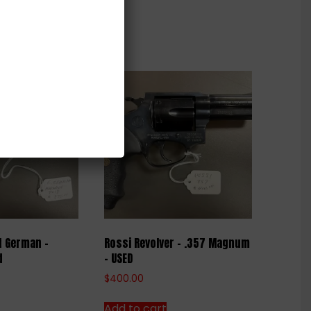
t German –
Rossi Revolver – .357 Magnum
d
– USED
$
400.00
Add to cart