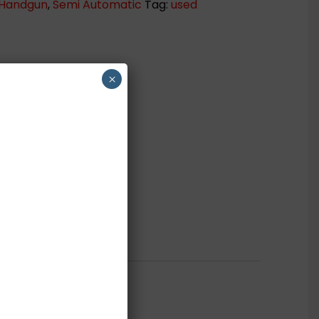
Handgun
,
Semi Automatic
Tag:
used
×