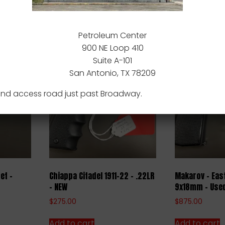
nd Barrel.
ducts
Petroleum Center
900 NE Loop 410
Suite A-101
San Antonio, TX 78209
nd access road just past Broadway.
et –
Chiappa Citadel 1911-22 – .22LR
Makarov – Eas
– NEW
9x18mm – Use
$
275.00
$
875.00
Add to cart
Add to cart