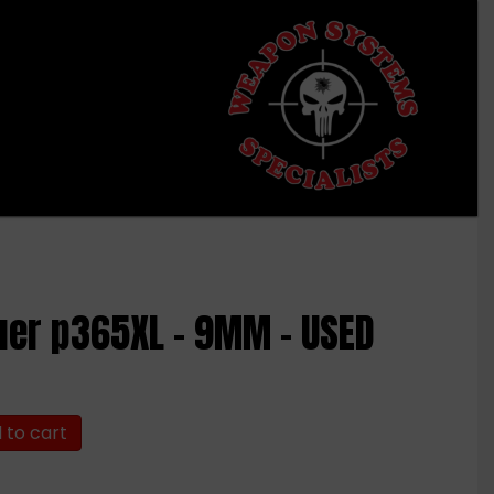
uer p365XL – 9MM – USED
 to cart