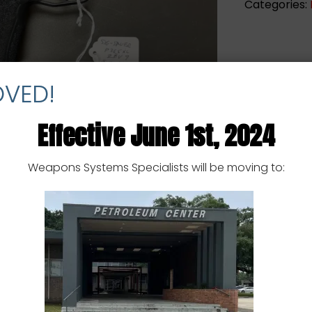
Categories:
-
9MM
-
USED
quantity
OVED!
Effective June 1st, 2024
Weapons Systems Specialists will be moving to: