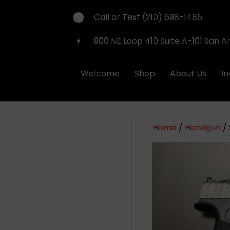
Call or Text (210) 698-1485
900 NE Loop 410 Suite A-101 San A
Welcome
Shop
About Us
I
Home
/
Handgun
/