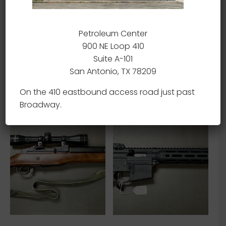
Petroleum Center
900 NE Loop 410
Sig Sauer MPX – 9MM –
Izhmash Saiga – AK47 –
Suite A-101
USED
7.62×39 – USED
San Antonio, TX 78209
Read more
Read more
On the 410 eastbound access road just past
Broadway.