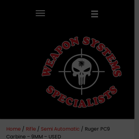
Home
/
Rifle
/
Semi Automatic
/ Ruger PC9
Carbine – 9MM – USED