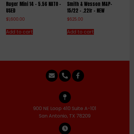
Ruger Mini 14 – 5.56 NATO –
Smith & Wesson M&P-
USED
15/22 – .22lr – NEW
$
1,600.00
$
625.00
Add to cart
Add to cart
900 NE Loop 410 Suite A-101
San Antonio, TX 78209