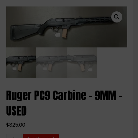
Ruger PC9 Carbine – 9MM –
USED
$
825.00
Ruger