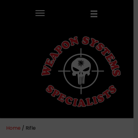
Home
/ Rifle