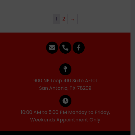
1
2
→
900 NE Loop 410 Suite A-101
San Antonio, TX 78209
10:00 AM to 5:00 PM Monday to Friday,
Weekends Appointment Only