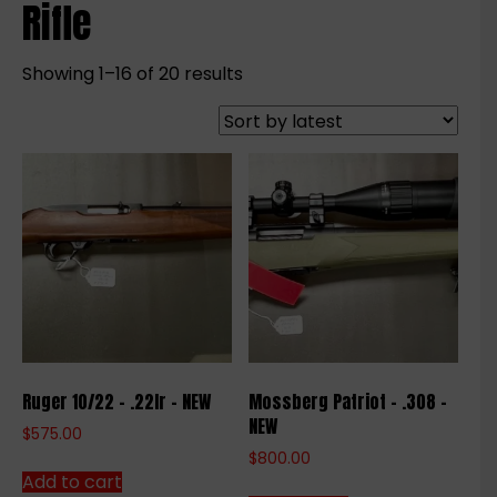
Rifle
Sorted
Showing 1–16 of 20 results
by
latest
Ruger 10/22 – .22lr – NEW
Mossberg Patriot – .308 –
NEW
$
575.00
$
800.00
Add to cart