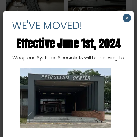
×
WE'VE MOVED!
Effective June 1st, 2024
Arsenal SAM7r –
Ruger Mini 14 – .223 – USED
7.62x39mm – USED
$
1,600.00
Weapons Systems Specialists will be moving to:
$
2,400.00
Add to cart
Add to cart