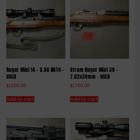
Ruger Mini 14 – 5.56 NATO –
Strum Ruger Mini 30 –
USED
7.62x39mm – USED
$
1,600.00
$
1,700.00
Add to cart
Add to cart