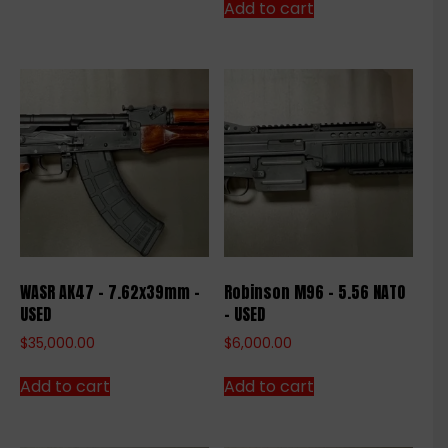
Add to cart
WASR AK47 – 7.62x39mm –
Robinson M96 – 5.56 NATO
USED
– USED
$
35,000.00
$
6,000.00
Add to cart
Add to cart