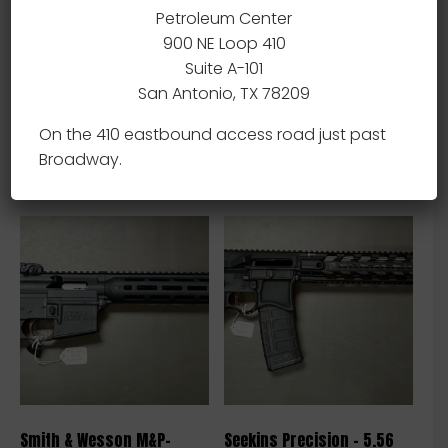
Petroleum Center
900 NE Loop 410
Suite A-101
Ruger Mini 14 – .223 – NEW
Ruger Mini 14 – .223 – NEW
San Antonio, TX 78209
$
1,600.00
$
1,600.00
On the 410 eastbound access road just past
Add to cart
Add to cart
Broadway.
Smith & Wesson M&P-
Seekins Precision – 5.56