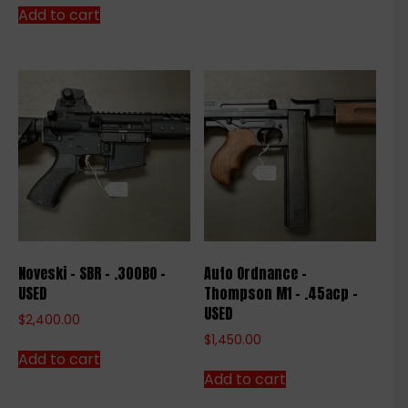
Add to cart
Noveski – SBR – .300BO –
Auto Ordnance –
USED
Thompson M1 – .45acp –
USED
$
2,400.00
$
1,450.00
Add to cart
Add to cart