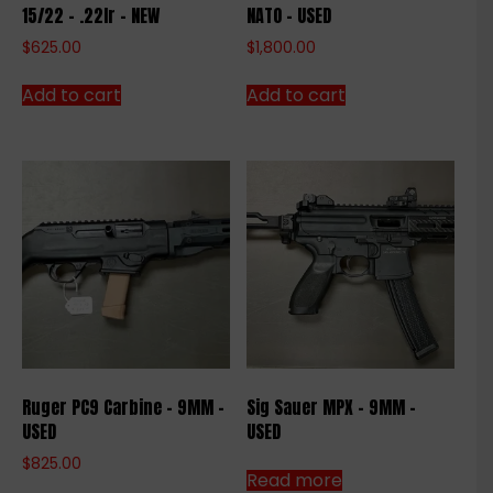
15/22 – .22lr – NEW
NATO – USED
$
625.00
$
1,800.00
Add to cart
Add to cart
Ruger PC9 Carbine – 9MM –
Sig Sauer MPX – 9MM –
USED
USED
$
825.00
Read more