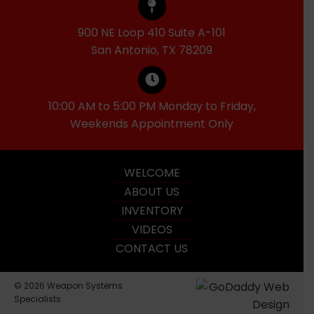
900 NE Loop 410 Suite A-101
San Antonio, TX 78209
10:00 AM to 5:00 PM Monday to Friday,
Weekends Appointment Only
WELCOME
ABOUT US
INVENTORY
VIDEOS
CONTACT US
© 2026 Weapon Systems
Specialists