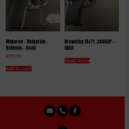
Makarov – Bulgarian –
Browning 10/71 .380ACP –
9x18mm – Used
USED
$
950.00
Read more
Add to cart