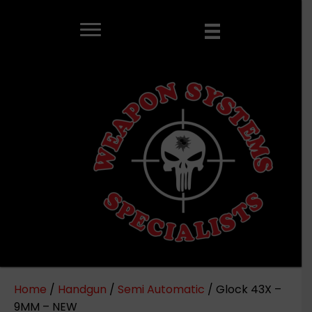
Home
/
Handgun
/
Semi Automatic
/ Glock 43X –
9MM – NEW