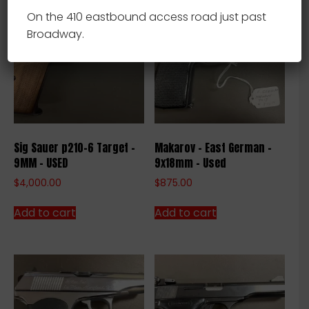
On the 410 eastbound access road just past
Broadway.
Sig Sauer p210-6 Target –
Makarov – East German –
9MM – USED
9x18mm – Used
$
4,000.00
$
875.00
Add to cart
Add to cart